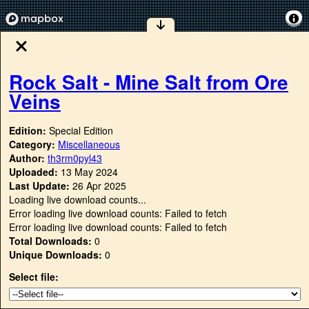
Rock Salt - Mine Salt from Ore
Veins
Edition:
Special Edition
Category:
Miscellaneous
Author:
th3rm0pyl43
Uploaded:
13 May 2024
Last Update:
26 Apr 2025
Loading live download counts...
Error loading live download counts: Failed to fetch
Error loading live download counts: Failed to fetch
Total Downloads:
0
Unique Downloads:
0
Select file: