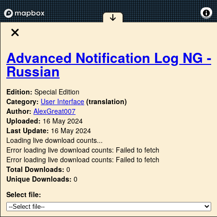
Advanced Notification Log NG -
Russian
Edition:
Special Edition
Category:
User Interface
(translation)
Author:
AlexGreat007
Uploaded:
16 May 2024
Last Update:
16 May 2024
Loading live download counts...
Error loading live download counts: Failed to fetch
Error loading live download counts: Failed to fetch
Total Downloads:
0
Unique Downloads:
0
Select file: