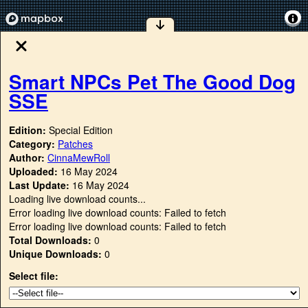
Smart NPCs Pet The Good Dog
SSE
Edition:
Special Edition
Category:
Patches
Author:
CinnaMewRoll
Uploaded:
16 May 2024
Last Update:
16 May 2024
Loading live download counts...
Error loading live download counts: Failed to fetch
Error loading live download counts: Failed to fetch
Total Downloads:
0
Unique Downloads:
0
Select file: