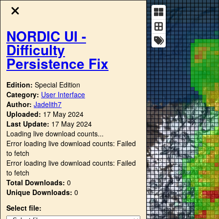
NORDIC UI -
Difficulty
Persistence Fix
Edition:
Special Edition
Category:
User Interface
Author:
Jadelith7
Uploaded:
17 May 2024
Last Update:
17 May 2024
Loading live download counts...
Error loading live download counts: Failed
to fetch
Error loading live download counts: Failed
to fetch
Total Downloads:
0
Unique Downloads:
0
Select file: