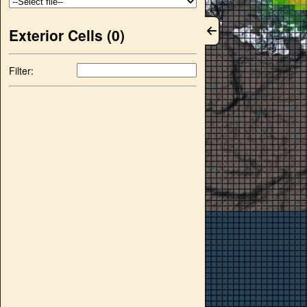
Exterior Cells (
0
)
Filter: