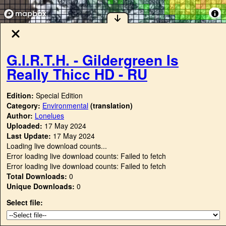
G.I.R.T.H. - Gildergreen Is
Really Thicc HD - RU
Edition:
Special Edition
Category:
Environmental
(translation)
Author:
Lonelues
Uploaded:
17 May 2024
Last Update:
17 May 2024
Loading live download counts...
Error loading live download counts: Failed to fetch
Error loading live download counts: Failed to fetch
Total Downloads:
0
Unique Downloads:
0
Select file: