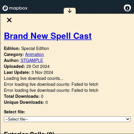
Brand New Spell Cast
Edition:
Special Edition
Category:
Animation
Author:
STGAMPLE
Uploaded:
29 Oct 2024
Last Update:
3 Nov 2024
Loading live download counts...
Error loading live download counts: Failed to fetch
Error loading live download counts: Failed to fetch
Total Downloads:
0
Unique Downloads:
0
Select file:
Exterior Cells (
0
)