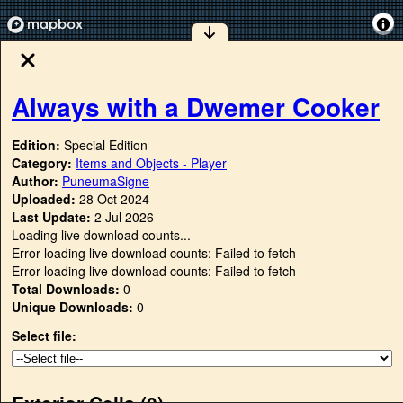
Always with a Dwemer Cooker
Edition:
Special Edition
Category:
Items and Objects - Player
Author:
PuneumaSigne
Uploaded:
28 Oct 2024
Last Update:
2 Jul 2026
Loading live download counts...
Error loading live download counts: Failed to fetch
Error loading live download counts: Failed to fetch
Total Downloads:
0
Unique Downloads:
0
Select file:
Exterior Cells (
0
)