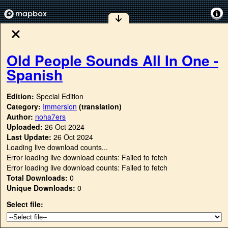
Old People Sounds All In One -
Spanish
Edition:
Special Edition
Category:
Immersion
(translation)
Author:
noha7ers
Uploaded:
26 Oct 2024
Last Update:
26 Oct 2024
Loading live download counts...
Error loading live download counts: Failed to fetch
Error loading live download counts: Failed to fetch
Total Downloads:
0
Unique Downloads:
0
Select file: