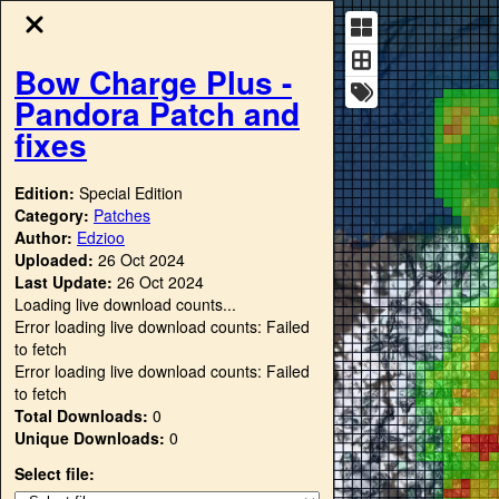
Bow Charge Plus -
Pandora Patch and
fixes
Edition:
Special Edition
Category:
Patches
Author:
Edzioo
Uploaded:
26 Oct 2024
Last Update:
26 Oct 2024
Loading live download counts...
Error loading live download counts: Failed
to fetch
Error loading live download counts: Failed
to fetch
Total Downloads:
0
Unique Downloads:
0
Select file: