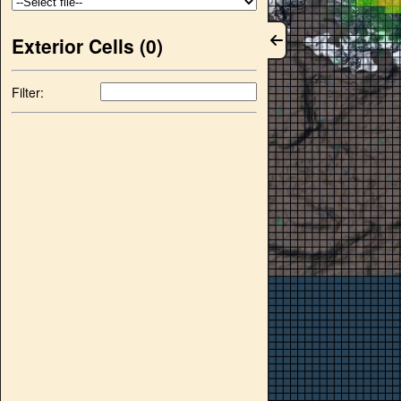
Exterior Cells (
0
)
Filter: