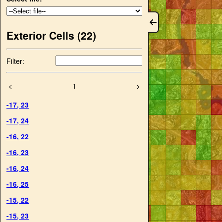
Exterior Cells (
22
)
Filter:
<
1
>
-17
,
23
-17
,
24
-16
,
22
-16
,
23
-16
,
24
-16
,
25
-15
,
22
-15
,
23