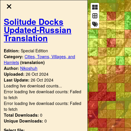
Solitude Docks
Updated-Russian
Translation
Edition:
Special Edition
Category:
Cities, Towns, Villages, and
Hamlets
(translation)
Author:
Nikoshuh
Uploaded:
26 Oct 2024
Last Update:
26 Oct 2024
Loading live download counts...
Error loading live download counts: Failed
to fetch
Error loading live download counts: Failed
to fetch
Total Downloads:
0
Unique Downloads:
0
Select file: