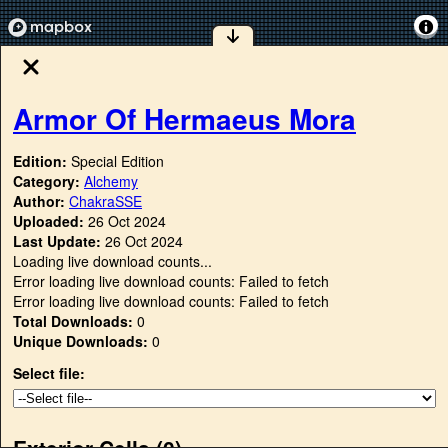
Armor Of Hermaeus Mora
Edition:
Special Edition
Category:
Alchemy
Author:
ChakraSSE
Uploaded:
26 Oct 2024
Last Update:
26 Oct 2024
Loading live download counts...
Error loading live download counts: Failed to fetch
Error loading live download counts: Failed to fetch
Total Downloads:
0
Unique Downloads:
0
Select file:
Exterior Cells (
0
)