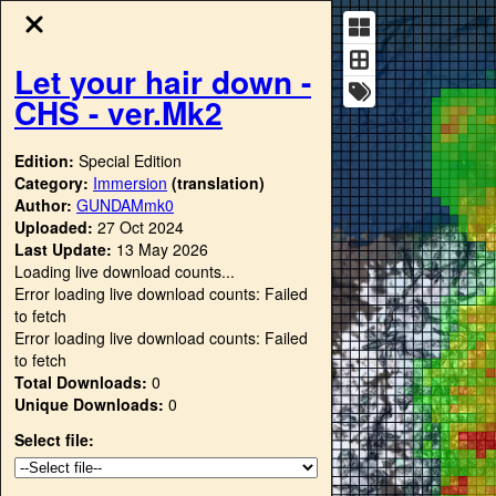
Let your hair down -
CHS - ver.Mk2
Edition:
Special Edition
Category:
Immersion
(translation)
Author:
GUNDAMmk0
Uploaded:
27 Oct 2024
Last Update:
13 May 2026
Loading live download counts...
Error loading live download counts: Failed
to fetch
Error loading live download counts: Failed
to fetch
Total Downloads:
0
Unique Downloads:
0
Select file: