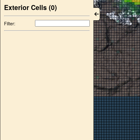
Exterior Cells (
0
)
Filter: