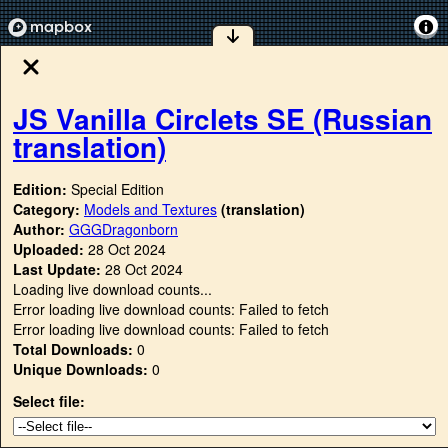
JS Vanilla Circlets SE (Russian
translation)
Edition:
Special Edition
Category:
Models and Textures
(translation)
Author:
GGGDragonborn
Uploaded:
28 Oct 2024
Last Update:
28 Oct 2024
Loading live download counts...
Error loading live download counts: Failed to fetch
Error loading live download counts: Failed to fetch
Total Downloads:
0
Unique Downloads:
0
Select file: