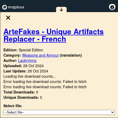
ArteFakes - Unique Artifacts
Replacer - French
Edition:
Special Edition
Category:
Weapons and Armour
(translation)
Author:
Lackryhmo
Uploaded:
28 Oct 2024
Last Update:
28 Oct 2024
Loading live download counts...
Error loading live download counts: Failed to fetch
Error loading live download counts: Failed to fetch
Total Downloads:
0
Unique Downloads:
0
Select file: