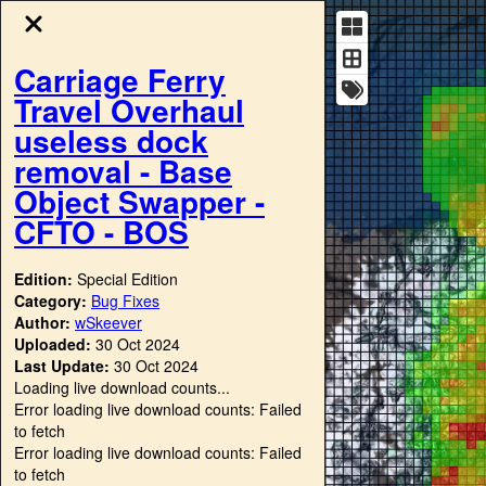
Carriage Ferry
Travel Overhaul
useless dock
removal - Base
Object Swapper -
CFTO - BOS
Edition:
Special Edition
Category:
Bug Fixes
Author:
wSkeever
Uploaded:
30 Oct 2024
Last Update:
30 Oct 2024
Loading live download counts...
Error loading live download counts: Failed
to fetch
Error loading live download counts: Failed
to fetch