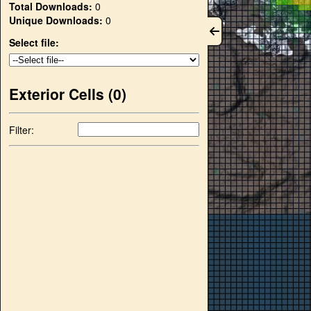
Total Downloads:
0
Unique Downloads:
0
Select file:
Exterior Cells (
0
)
Filter: