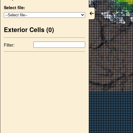
Select file:
Exterior Cells (
0
)
Filter: