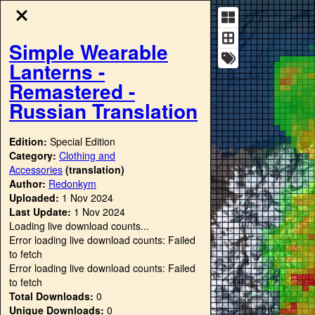
Simple Wearable
Lanterns -
Remastered -
Russian Translation
Edition:
Special Edition
Category:
Clothing and
Accessories
(translation)
Author:
Redonkym
Uploaded:
1 Nov 2024
Last Update:
1 Nov 2024
Loading live download counts...
Error loading live download counts: Failed
to fetch
Error loading live download counts: Failed
to fetch
Total Downloads:
0
Unique Downloads:
0