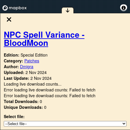
NPC Spell Variance -
BloodMoon
Edition:
Special Edition
Category:
Patches
Author:
Dmigra
Uploaded:
2 Nov 2024
Last Update:
2 Nov 2024
Loading live download counts...
Error loading live download counts: Failed to fetch
Error loading live download counts: Failed to fetch
Total Downloads:
0
Unique Downloads:
0
Select file: