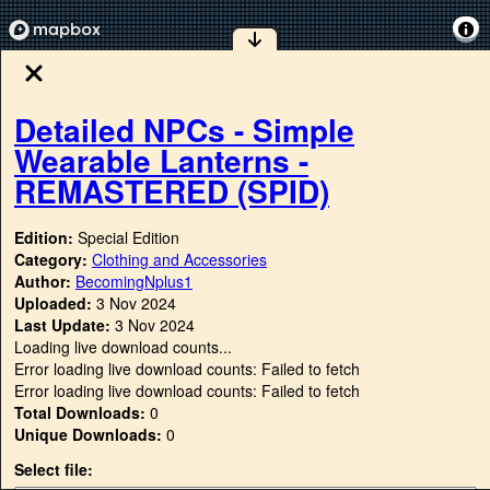
Detailed NPCs - Simple
Wearable Lanterns -
REMASTERED (SPID)
Edition:
Special Edition
Category:
Clothing and Accessories
Author:
BecomingNplus1
Uploaded:
3 Nov 2024
Last Update:
3 Nov 2024
Loading live download counts...
Error loading live download counts: Failed to fetch
Error loading live download counts: Failed to fetch
Total Downloads:
0
Unique Downloads:
0
Select file: