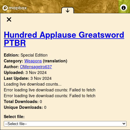
Hundred Applause Greatsword
PTBR
Edition:
Special Edition
Category:
Weapons
(translation)
Author:
OMensageiro637
Uploaded:
3 Nov 2024
Last Update:
3 Nov 2024
Loading live download counts...
Error loading live download counts: Failed to fetch
Error loading live download counts: Failed to fetch
Total Downloads:
0
Unique Downloads:
0
Select file: