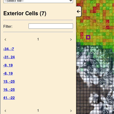
Exterior Cells (
7
)
Filter:
<
1
>
-34
,
-7
-31
,
24
-9
,
19
-8
,
19
15
,
-25
16
,
-25
41
,
-22
<
1
>