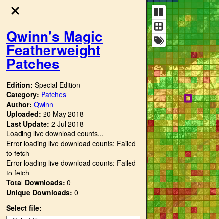
Qwinn's Magic
Featherweight
Patches
Edition:
Special Edition
Category:
Patches
Author:
Qwinn
Uploaded:
20 May 2018
Last Update:
2 Jul 2018
Loading live download counts...
Error loading live download counts: Failed
to fetch
Error loading live download counts: Failed
to fetch
Total Downloads:
0
Unique Downloads:
0
Select file: