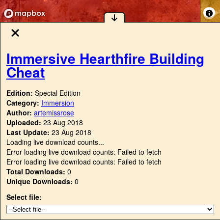
Immersive Hearthfire Building
Cheat
Edition:
Special Edition
Category:
Immersion
Author:
artemissrose
Uploaded:
23 Aug 2018
Last Update:
23 Aug 2018
Loading live download counts...
Error loading live download counts: Failed to fetch
Error loading live download counts: Failed to fetch
Total Downloads:
0
Unique Downloads:
0
Select file: