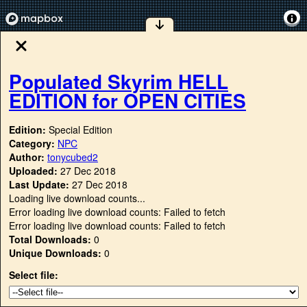
Populated Skyrim HELL
EDITION for OPEN CITIES
Edition:
Special Edition
Category:
NPC
Author:
tonycubed2
Uploaded:
27 Dec 2018
Last Update:
27 Dec 2018
Loading live download counts...
Error loading live download counts: Failed to fetch
Error loading live download counts: Failed to fetch
Total Downloads:
0
Unique Downloads:
0
Select file: