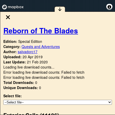
Reborn of The Blades
Edition:
Special Edition
Category:
Quests and Adventures
Author:
salvadorc17
Uploaded:
20 Apr 2019
Last Update:
21 Feb 2020
Loading live download counts...
Error loading live download counts: Failed to fetch
Error loading live download counts: Failed to fetch
Total Downloads:
0
Unique Downloads:
0
Select file:
Exterior Cells (
11186
)