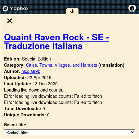
Quaint Raven Rock - SE -
Traduzione Italiana
Edition:
Special Edition
Category:
Cities, Towns, Villages, and Hamlets
(translation)
Author:
nicola89b
Uploaded:
22 Apr 2019
Last Update:
13 Dec 2020
Loading live download counts...
Error loading live download counts: Failed to fetch
Error loading live download counts: Failed to fetch
Total Downloads:
0
Unique Downloads:
0
Select file: