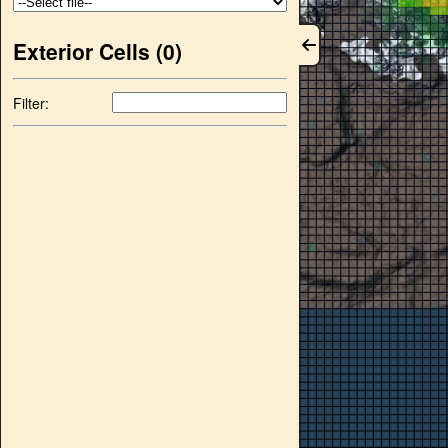
Exterior Cells (
0
)
Filter: