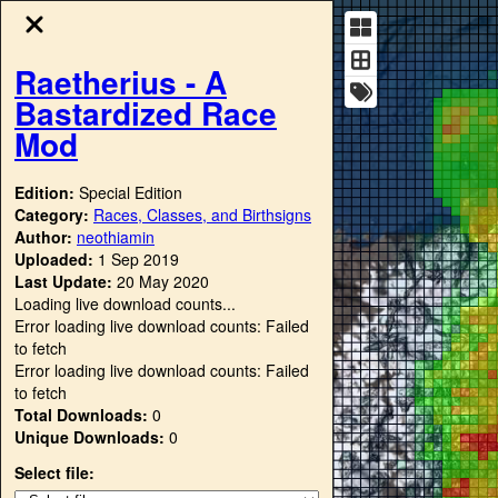
Raetherius - A
Bastardized Race
Mod
Edition:
Special Edition
Category:
Races, Classes, and Birthsigns
Author:
neothiamin
Uploaded:
1 Sep 2019
Last Update:
20 May 2020
Loading live download counts...
Error loading live download counts: Failed
to fetch
Error loading live download counts: Failed
to fetch
Total Downloads:
0
Unique Downloads:
0
Select file: