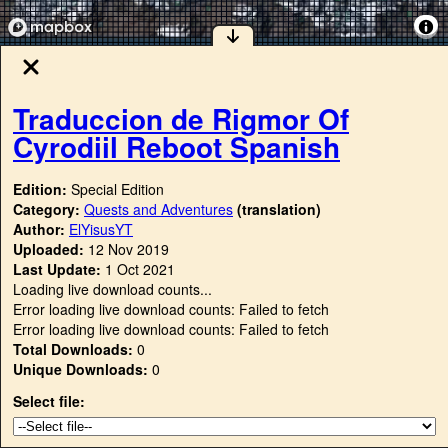
Traduccion de Rigmor Of
Cyrodiil Reboot Spanish
Edition:
Special Edition
Category:
Quests and Adventures
(translation)
Author:
ElYisusYT
Uploaded:
12 Nov 2019
Last Update:
1 Oct 2021
Loading live download counts...
Error loading live download counts: Failed to fetch
Error loading live download counts: Failed to fetch
Total Downloads:
0
Unique Downloads:
0
Select file: