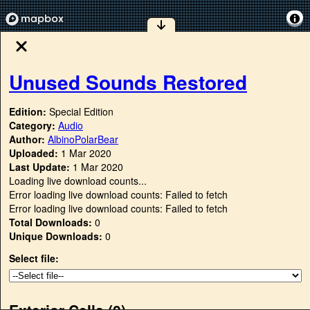
Unused Sounds Restored
Edition:
Special Edition
Category:
Audio
Author:
AlbinoPolarBear
Uploaded:
1 Mar 2020
Last Update:
1 Mar 2020
Loading live download counts...
Error loading live download counts: Failed to fetch
Error loading live download counts: Failed to fetch
Total Downloads:
0
Unique Downloads:
0
Select file:
Exterior Cells (
0
)