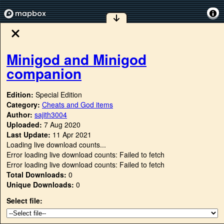
Minigod and Minigod
companion
Edition:
Special Edition
Category:
Cheats and God items
Author:
sajith3004
Uploaded:
7 Aug 2020
Last Update:
11 Apr 2021
Loading live download counts...
Error loading live download counts: Failed to fetch
Error loading live download counts: Failed to fetch
Total Downloads:
0
Unique Downloads:
0
Select file: