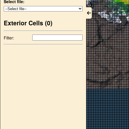
Select file:
Exterior Cells (
0
)
Filter: