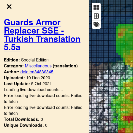
Guards Armor
Replacer SSE -
Turkish Translation
5.5a
Edition:
Special Edition
Category:
Miscellaneous
(translation)
Author:
deleted34836345
Uploaded:
10 Dec 2020
Last Update:
5 Oct 2021
Loading live download counts...
Error loading live download counts: Failed
to fetch
Error loading live download counts: Failed
to fetch
Total Downloads:
0
Unique Downloads:
0