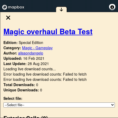
Magic overhaul Beta Test
Edition:
Special Edition
Category:
Magic - Gameplay
Author:
alissondangelo
Uploaded:
16 Feb 2021
Last Update:
28 Aug 2021
Loading live download counts...
Error loading live download counts: Failed to fetch
Error loading live download counts: Failed to fetch
Total Downloads:
0
Unique Downloads:
0
Select file:
Exterior Cells (
0
)