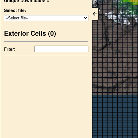
Unique Downloads:
0
Select file:
Exterior Cells (
0
)
Filter: