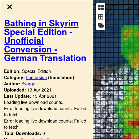
Bathing in Skyrim
Special Edition -
Unofficial
Conversion -
German Translation
Edition:
Special Edition
Category:
Immersion
(translation)
Author:
Svorge
Uploaded:
13 Apr 2021
Last Update:
13 Apr 2021
Loading live download counts...
Error loading live download counts: Failed
to fetch
Error loading live download counts: Failed
to fetch
Total Downloads:
0