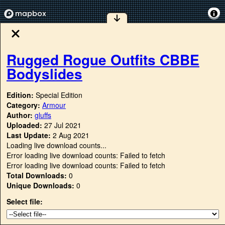
Rugged Rogue Outfits CBBE
Bodyslides
Edition:
Special Edition
Category:
Armour
Author:
gluffs
Uploaded:
27 Jul 2021
Last Update:
2 Aug 2021
Loading live download counts...
Error loading live download counts: Failed to fetch
Error loading live download counts: Failed to fetch
Total Downloads:
0
Unique Downloads:
0
Select file: