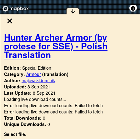
Hunter Archer Armor (by
protese for SSE) - Polish
Translation
Edition:
Special Edition
Category:
Armour
(translation)
Author:
majewskidominik
Uploaded:
8 Sep 2021
Last Update:
8 Sep 2021
Loading live download counts...
Error loading live download counts: Failed to fetch
Error loading live download counts: Failed to fetch
Total Downloads:
0
Unique Downloads:
0
Select file: