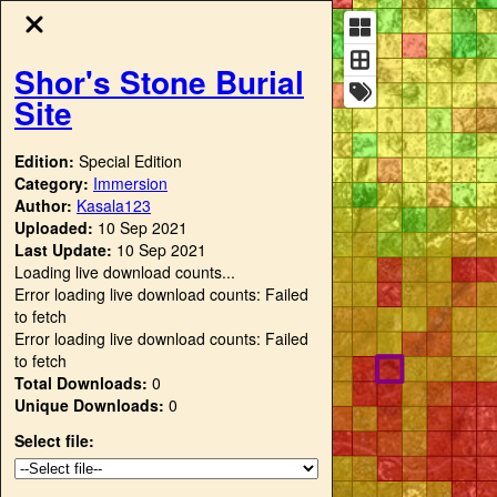
Shor's Stone Burial
Site
Edition:
Special Edition
Category:
Immersion
Author:
Kasala123
Uploaded:
10 Sep 2021
Last Update:
10 Sep 2021
Loading live download counts...
Error loading live download counts: Failed
to fetch
Error loading live download counts: Failed
to fetch
Total Downloads:
0
Unique Downloads:
0
Select file: