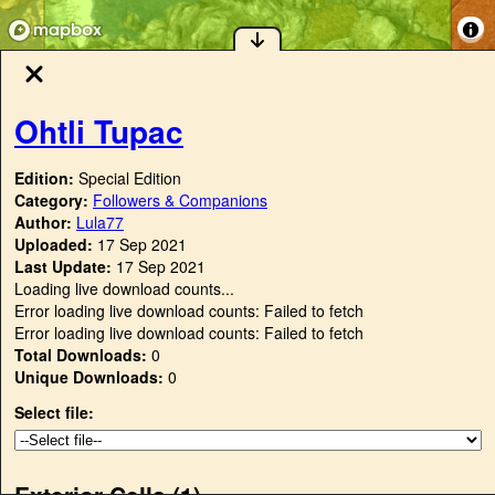
Ohtli Tupac
Edition:
Special Edition
Category:
Followers & Companions
Author:
Lula77
Uploaded:
17 Sep 2021
Last Update:
17 Sep 2021
Loading live download counts...
Error loading live download counts: Failed to fetch
Error loading live download counts: Failed to fetch
Total Downloads:
0
Unique Downloads:
0
Select file:
Exterior Cells (
1
)