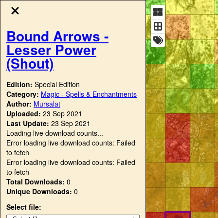
Bound Arrows -
Lesser Power
(Shout)
Edition:
Special Edition
Category:
Magic - Spells & Enchantments
Author:
Mursalat
Uploaded:
23 Sep 2021
Last Update:
23 Sep 2021
Loading live download counts...
Error loading live download counts: Failed
to fetch
Error loading live download counts: Failed
to fetch
Total Downloads:
0
Unique Downloads:
0
Select file: