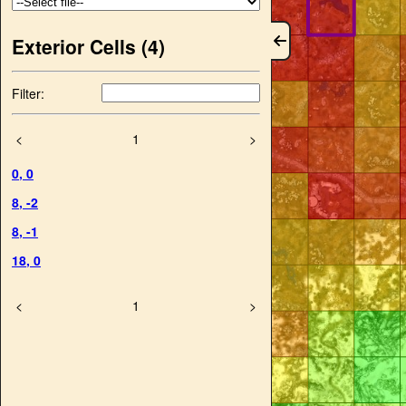
Exterior Cells (
4
)
Filter:
<
1
>
0
,
0
8
,
-2
8
,
-1
18
,
0
<
1
>