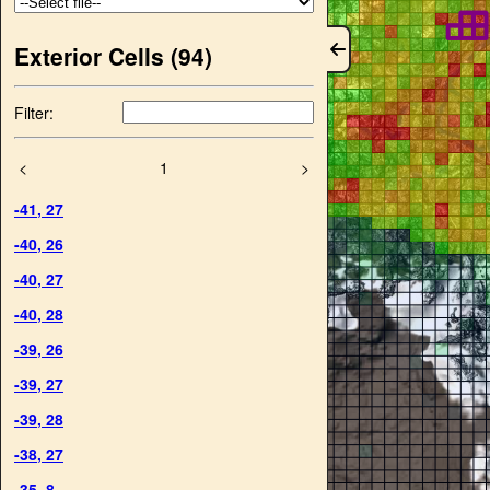
Exterior Cells (
94
)
Filter:
<
1
>
-41
,
27
-40
,
26
-40
,
27
-40
,
28
-39
,
26
-39
,
27
-39
,
28
-38
,
27
-35
,
8