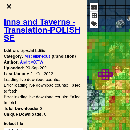
Inns and Taverns -
Translation-POLISH
SE
Edition:
Special Edition
Category:
Miscellaneous
(translation)
Author:
AndrewXRW
Uploaded:
20 Sep 2021
Last Update:
21 Oct 2022
Loading live download counts...
Error loading live download counts: Failed
to fetch
Error loading live download counts: Failed
to fetch
Total Downloads:
0
Unique Downloads:
0
Select file: