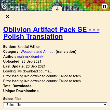
Oblivion Artifact Pack SE - - -
Polish Translation
Edition:
Special Edition
Category:
Weapons and Armour
(translation)
Author:
majewskidominik
Uploaded:
23 Sep 2021
Last Update:
23 Sep 2021
Loading live download counts...
Error loading live download counts: Failed to fetch
Error loading live download counts: Failed to fetch
Total Downloads:
0
Unique Downloads:
0
Select file: