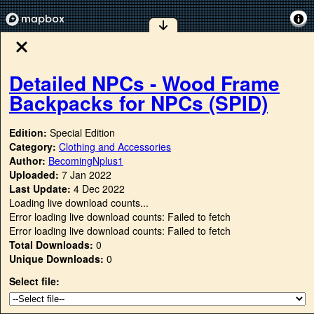
Detailed NPCs - Wood Frame
Backpacks for NPCs (SPID)
Edition:
Special Edition
Category:
Clothing and Accessories
Author:
BecomingNplus1
Uploaded:
7 Jan 2022
Last Update:
4 Dec 2022
Loading live download counts...
Error loading live download counts: Failed to fetch
Error loading live download counts: Failed to fetch
Total Downloads:
0
Unique Downloads:
0
Select file: