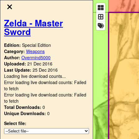
Zelda - Master
Sword
Edition:
Special Edition
Category:
Weapons
Author:
Overmind5000
Uploaded:
21 Dec 2016
Last Update:
25 Dec 2016
Loading live download counts...
Error loading live download counts: Failed
to fetch
Error loading live download counts: Failed
to fetch
Total Downloads:
0
Unique Downloads:
0
Select file: