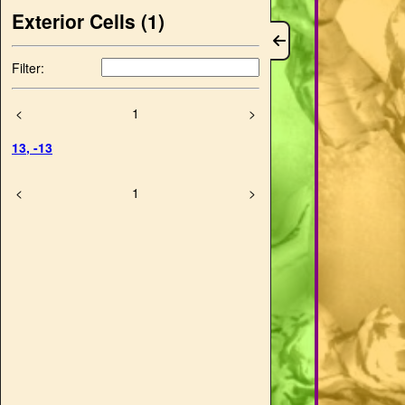
Exterior Cells (
1
)
Filter:
<
1
>
13
,
-13
<
1
>