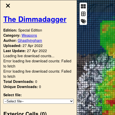
The Dimmadagger
Edition:
Special Edition
Category:
Weapons
Author:
Ghastlyingham
Uploaded:
27 Apr 2022
Last Update:
27 Apr 2022
Loading live download counts...
Error loading live download counts: Failed
to fetch
Error loading live download counts: Failed
to fetch
Total Downloads:
0
Unique Downloads:
0
Select file:
Exterior Cells (
0
)