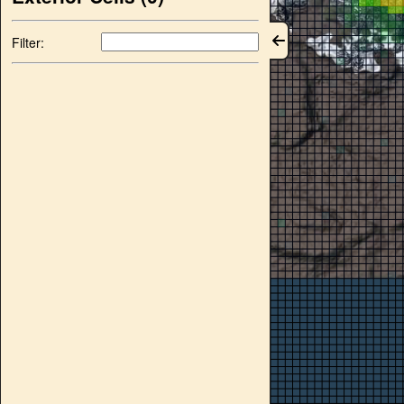
Filter: