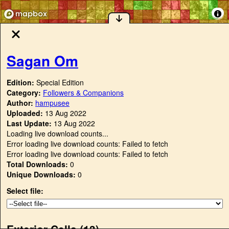
Sagan Om
Edition:
Special Edition
Category:
Followers & Companions
Author:
hampusee
Uploaded:
13 Aug 2022
Last Update:
13 Aug 2022
Loading live download counts...
Error loading live download counts: Failed to fetch
Error loading live download counts: Failed to fetch
Total Downloads:
0
Unique Downloads:
0
Select file:
Exterior Cells (
13
)