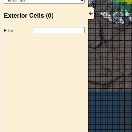
Exterior Cells (
0
)
Filter: