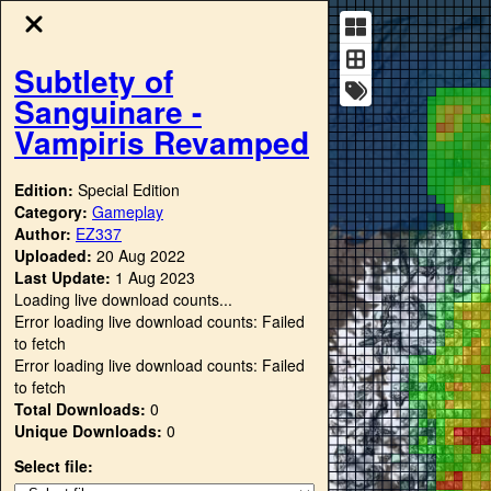
Subtlety of
Sanguinare -
Vampiris Revamped
Edition:
Special Edition
Category:
Gameplay
Author:
EZ337
Uploaded:
20 Aug 2022
Last Update:
1 Aug 2023
Loading live download counts...
Error loading live download counts: Failed
to fetch
Error loading live download counts: Failed
to fetch
Total Downloads:
0
Unique Downloads:
0
Select file: