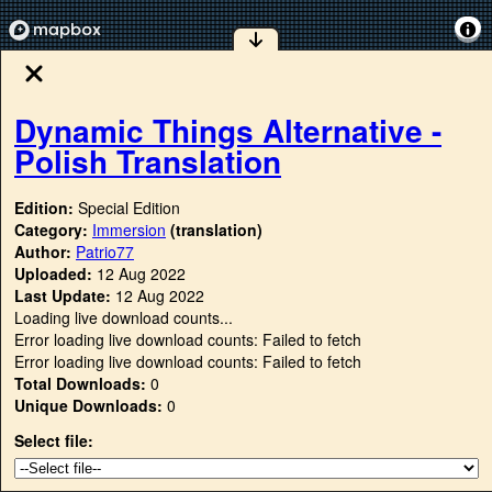
Dynamic Things Alternative -
Polish Translation
Edition:
Special Edition
Category:
Immersion
(translation)
Author:
Patrio77
Uploaded:
12 Aug 2022
Last Update:
12 Aug 2022
Loading live download counts...
Error loading live download counts: Failed to fetch
Error loading live download counts: Failed to fetch
Total Downloads:
0
Unique Downloads:
0
Select file: