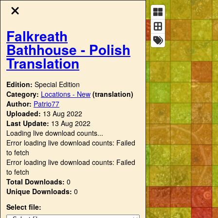
Falkreath
Bathhouse - Polish
Translation
Edition:
Special Edition
Category:
Locations - New
(translation)
Author:
Patrio77
Uploaded:
13 Aug 2022
Last Update:
13 Aug 2022
Loading live download counts...
Error loading live download counts: Failed
to fetch
Error loading live download counts: Failed
to fetch
Total Downloads:
0
Unique Downloads:
0
Select file: