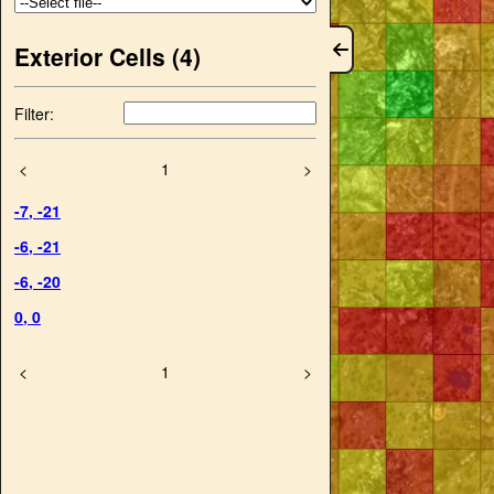
Exterior Cells (
4
)
Filter:
<
1
>
-7
,
-21
-6
,
-21
-6
,
-20
0
,
0
<
1
>