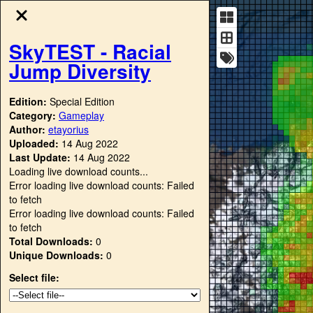
SkyTEST - Racial
Jump Diversity
Edition:
Special Edition
Category:
Gameplay
Author:
etayorius
Uploaded:
14 Aug 2022
Last Update:
14 Aug 2022
Loading live download counts...
Error loading live download counts: Failed
to fetch
Error loading live download counts: Failed
to fetch
Total Downloads:
0
Unique Downloads:
0
Select file: