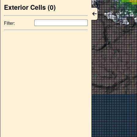
Exterior Cells (
0
)
Filter: