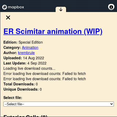
ER Scimitar animation (WIP)
Edition:
Special Edition
Category:
Animation
Author:
krembrule
Uploaded:
14 Aug 2022
Last Update:
4 Sep 2022
Loading live download counts...
Error loading live download counts: Failed to fetch
Error loading live download counts: Failed to fetch
Total Downloads:
0
Unique Downloads:
0
Select file:
Exterior Cells (
0
)