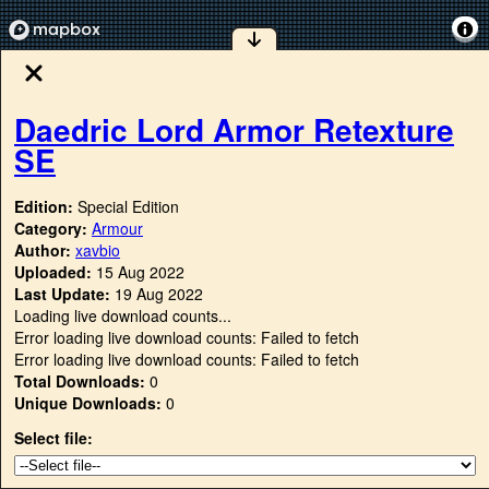
Daedric Lord Armor Retexture
SE
Edition:
Special Edition
Category:
Armour
Author:
xavbio
Uploaded:
15 Aug 2022
Last Update:
19 Aug 2022
Loading live download counts...
Error loading live download counts: Failed to fetch
Error loading live download counts: Failed to fetch
Total Downloads:
0
Unique Downloads:
0
Select file: