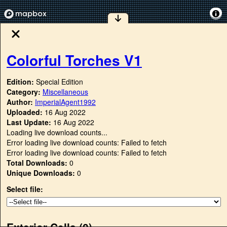
Colorful Torches V1
Edition:
Special Edition
Category:
Miscellaneous
Author:
ImperialAgent1992
Uploaded:
16 Aug 2022
Last Update:
16 Aug 2022
Loading live download counts...
Error loading live download counts: Failed to fetch
Error loading live download counts: Failed to fetch
Total Downloads:
0
Unique Downloads:
0
Select file:
Exterior Cells (
0
)