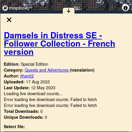
Damsels in Distress SE -
Follower Collection - French
version
Edition:
Special Edition
Category:
Quests and Adventures
(translation)
Author:
jihan02
Uploaded:
17 Aug 2022
Last Update:
12 May 2023
Loading live download counts...
Error loading live download counts: Failed to fetch
Error loading live download counts: Failed to fetch
Total Downloads:
0
Unique Downloads:
0
Select file: